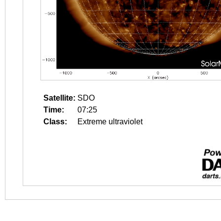
Satellite:
SDO
Time:
07:25
Class:
Extreme ultraviolet