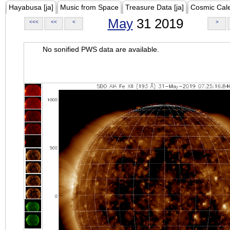
Hayabusa [ja]
Music from Space
Treasure Data [ja]
Cosmic Cal
May
31 2019
<<<
<<
<
>
No sonified PWS data are available.