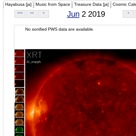
Hayabusa [ja]
Music from Space
Treasure Data [ja]
Cosmic Cal
Jun
2 2019
<<<
<<
<
>
No sonified PWS data are available.