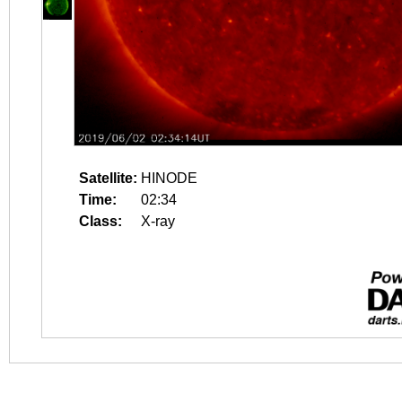
Satellite:
HINODE
Time:
02:34
Class:
X-ray