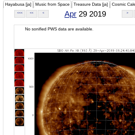
Hayabusa [ja]
Music from Space
Treasure Data [ja]
Cosmic Cal
Apr
29 2019
<<<
<<
<
>
No sonified PWS data are available.