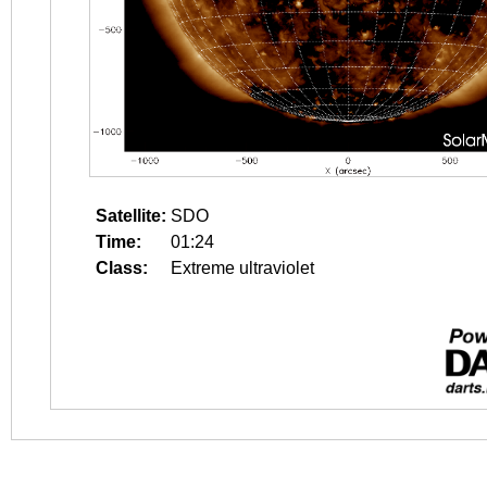
Satellite:
SDO
Time:
01:24
Class:
Extreme ultraviolet