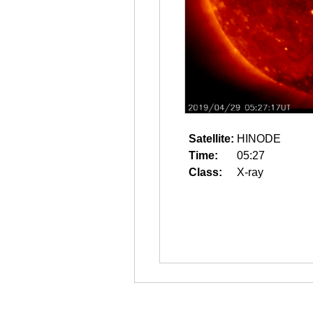
Satellite:
HINODE
Time:
05:27
Class:
X-ray