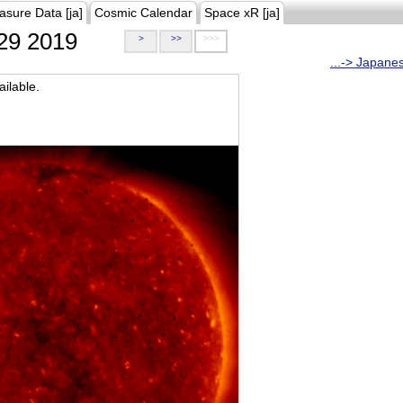
asure Data [ja]
Cosmic Calendar
Space xR [ja]
29 2019
>
>>
>>>
...-> Japane
ilable.