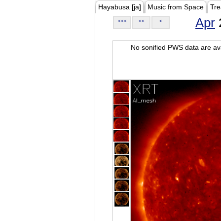
Hayabusa [ja]
Music from Space
Tre
Apr
<<<
<<
<
No sonified PWS data are ava