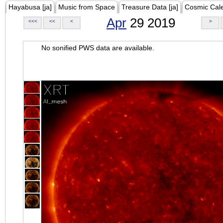
Hayabusa [ja]
Music from Space
Treasure Data [ja]
Cosmic Cal
Apr
29 2019
<<<
<<
<
>
No sonified PWS data are available.