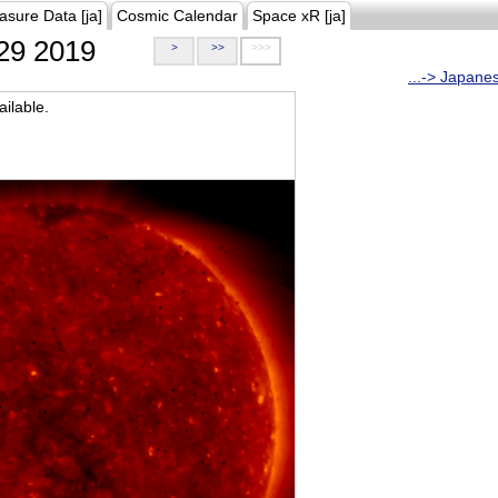
asure Data [ja]
Cosmic Calendar
Space xR [ja]
29 2019
>
>>
>>>
...-> Japane
ilable.