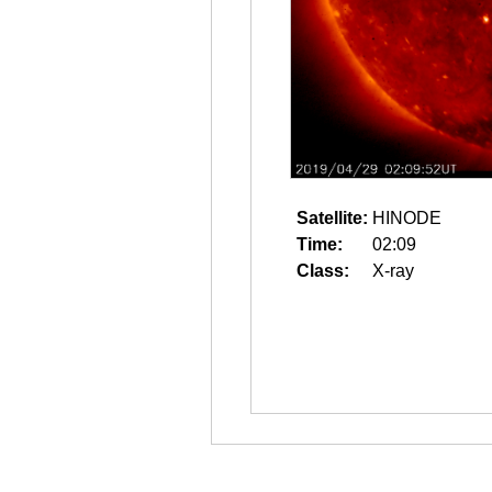
Satellite:
HINODE
Time:
02:09
Class:
X-ray