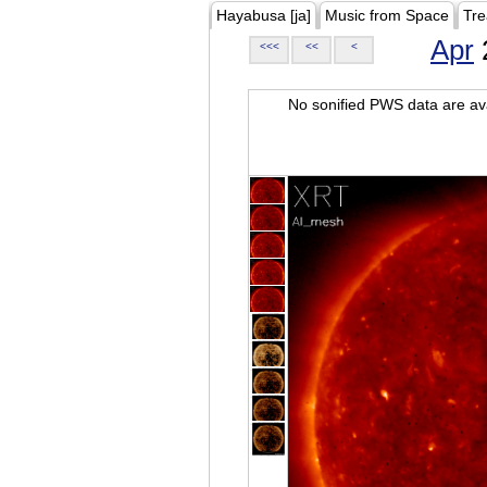
Hayabusa [ja]
Music from Space
Tre
Apr
<<<
<<
<
No sonified PWS data are ava