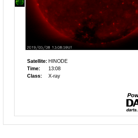
Satellite:
HINODE
Time:
13:08
Class:
X-ray