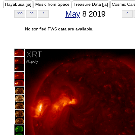
Hayabusa [ja]
Music from Space
Treasure Data [ja]
Cosmic Cal
May
8 2019
<<<
<<
<
>
No sonified PWS data are available.