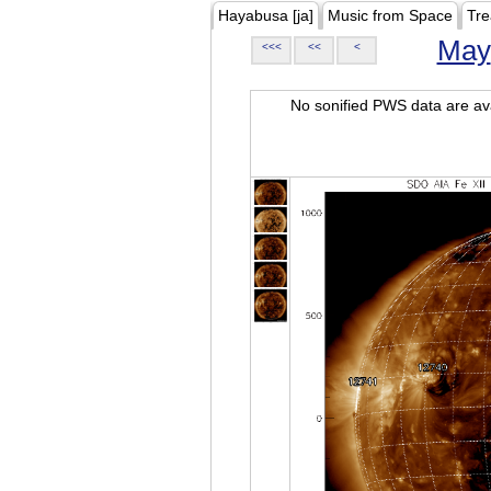
Hayabusa [ja]
Music from Space
Tre
May
<<<
<<
<
No sonified PWS data are ava