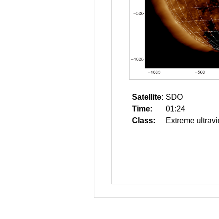
Satellite:
SDO
Time:
01:24
Class:
Extreme ultravi