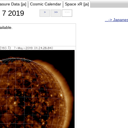
asure Data [ja]
Cosmic Calendar
Space xR [ja]
7 2019
>
>>
>>>
...-> Japane
ilable.