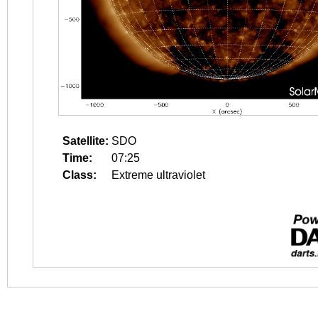
Satellite:
SDO
Time:
07:25
Class:
Extreme ultraviolet