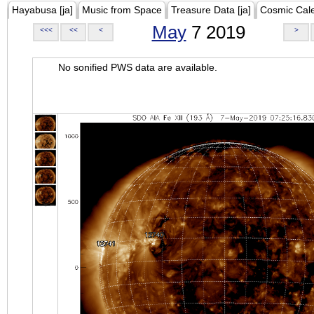
Hayabusa [ja]
Music from Space
Treasure Data [ja]
Cosmic Cal
May
7 2019
<<<
<<
<
>
No sonified PWS data are available.