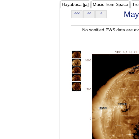
Hayabusa [ja]
Music from Space
Tre
May
<<<
<<
<
No sonified PWS data are ava