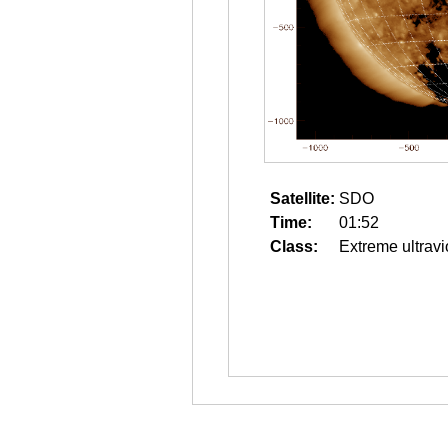
Satellite:
SDO
Time:
01:52
Class:
Extreme ultravi