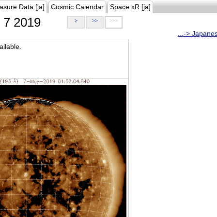
asure Data [ja]
Cosmic Calendar
Space xR [ja]
7 2019
>
>>
>>>
...-> Japane
ilable.