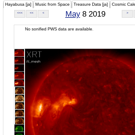
Hayabusa [ja]
Music from Space
Treasure Data [ja]
Cosmic Cal
May
8 2019
<<<
<<
<
>
No sonified PWS data are available.