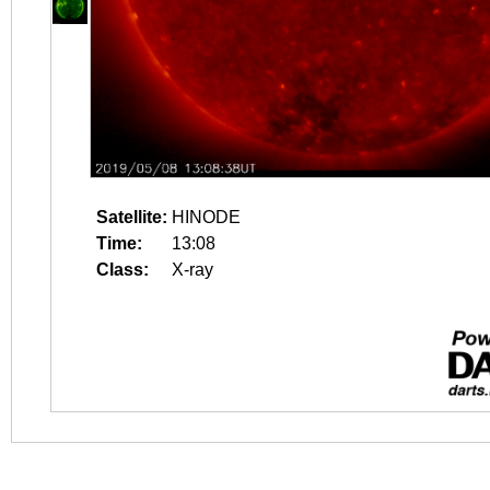
Satellite:
HINODE
Time:
13:08
Class:
X-ray