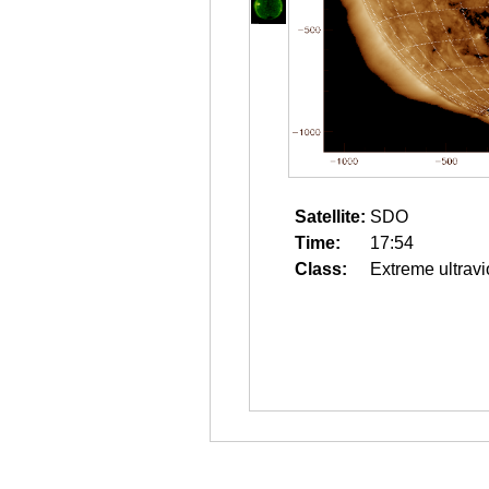
Satellite:
SDO
Time:
17:54
Class:
Extreme ultravi