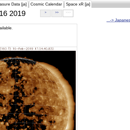
asure Data [ja]
Cosmic Calendar
Space xR [ja]
16 2019
>
>>
>>>
...-> Japane
ilable.