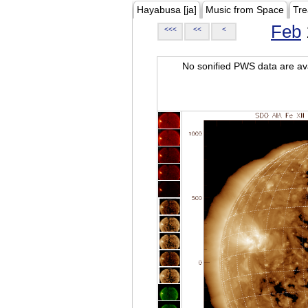
Hayabusa [ja]
Music from Space
Tre
Feb
<<<
<<
<
No sonified PWS data are ava