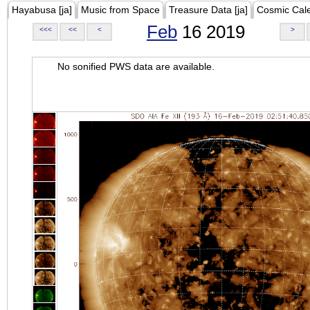
Hayabusa [ja]
Music from Space
Treasure Data [ja]
Cosmic Cal
Feb
16 2019
<<<
<<
<
>
No sonified PWS data are available.