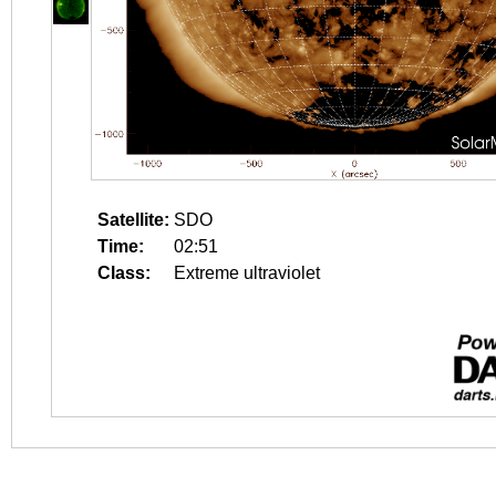
Satellite:
SDO
Time:
02:51
Class:
Extreme ultraviolet