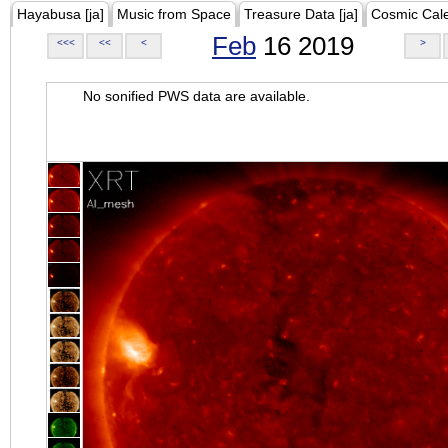
Hayabusa [ja]
Music from Space
Treasure Data [ja]
Cosmic Cal
Feb
16 2019
<<<
<<
<
>
No sonified PWS data are available.