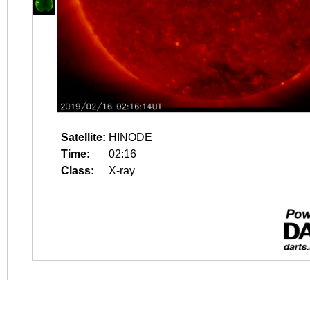
Satellite:
HINODE
Time:
02:16
Class:
X-ray