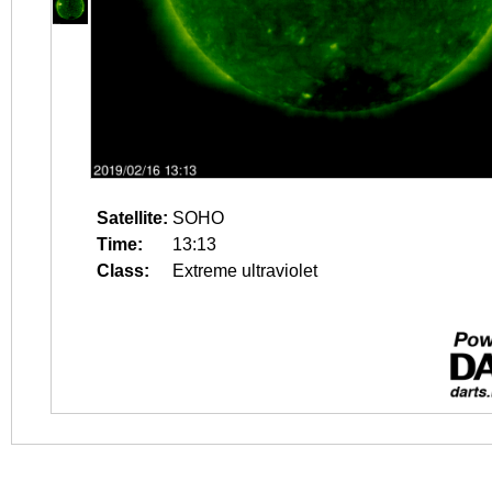
Satellite:
SOHO
Time:
13:13
Class:
Extreme ultraviolet