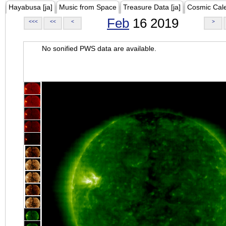
Hayabusa [ja]
Music from Space
Treasure Data [ja]
Cosmic Cal
Feb
16 2019
<<<
<<
<
>
No sonified PWS data are available.