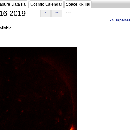
asure Data [ja]
Cosmic Calendar
Space xR [ja]
16 2019
>
>>
>>>
...-> Japane
ilable.