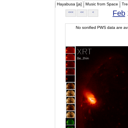
Hayabusa [ja]
Music from Space
Tre
Feb
<<<
<<
<
No sonified PWS data are ava