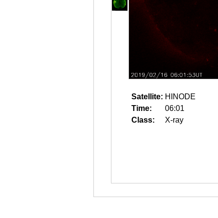
Satellite:
HINODE
Time:
06:01
Class:
X-ray