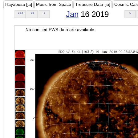
Hayabusa [ja]
Music from Space
Treasure Data [ja]
Cosmic Cal
Jan
16 2019
<<<
<<
<
>
No sonified PWS data are available.