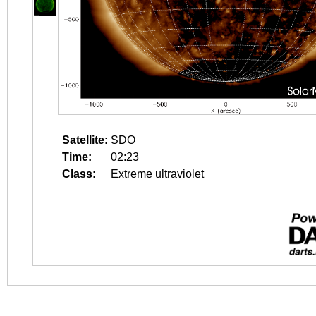
Satellite:
SDO
Time:
02:23
Class:
Extreme ultraviolet