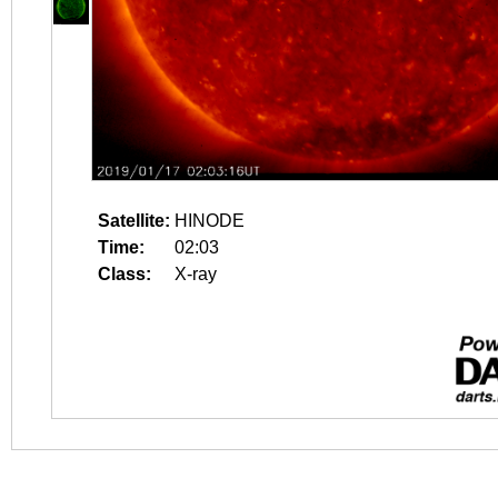
Satellite:
HINODE
Time:
02:03
Class:
X-ray