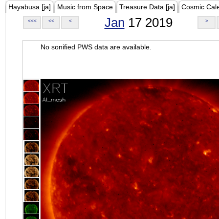
Hayabusa [ja]
Music from Space
Treasure Data [ja]
Cosmic Cal
Jan
17 2019
<<<
<<
<
>
No sonified PWS data are available.