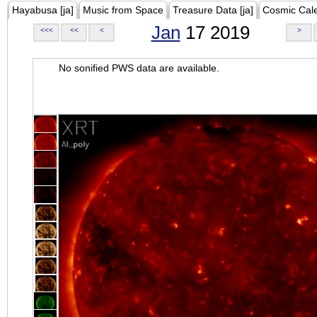
Hayabusa [ja]
Music from Space
Treasure Data [ja]
Cosmic Cal
Jan
17 2019
<<<
<<
<
>
No sonified PWS data are available.