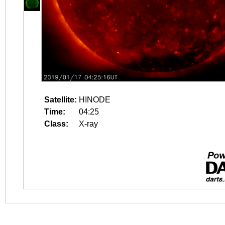
Satellite:
HINODE
Time:
04:25
Class:
X-ray