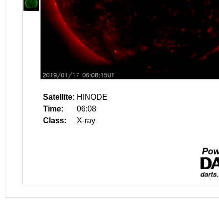
Satellite:
HINODE
Time:
06:08
Class:
X-ray