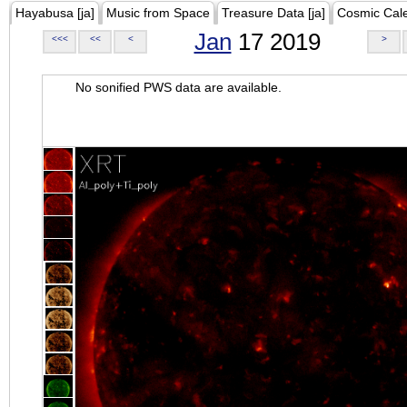
Hayabusa [ja]
Music from Space
Treasure Data [ja]
Cosmic Cal
Jan
17 2019
<<<
<<
<
>
No sonified PWS data are available.