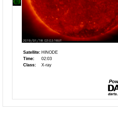
Satellite:
HINODE
Time:
02:03
Class:
X-ray