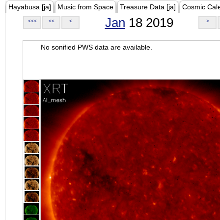
Hayabusa [ja]
Music from Space
Treasure Data [ja]
Cosmic Cal
Jan
18 2019
<<<
<<
<
>
No sonified PWS data are available.