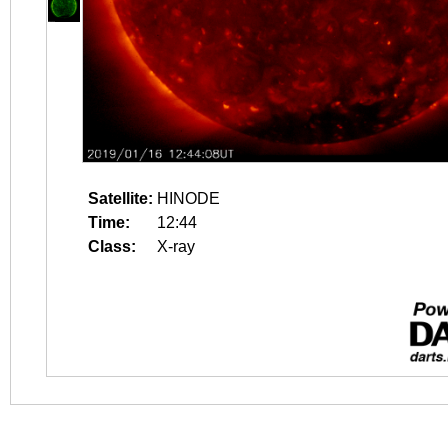
Satellite:
HINODE
Time:
12:44
Class:
X-ray