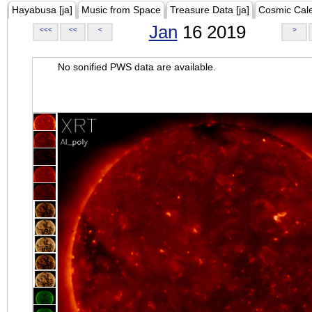
Hayabusa [ja]
Music from Space
Treasure Data [ja]
Cosmic Cal
Jan
16 2019
<<<
<<
<
>
No sonified PWS data are available.