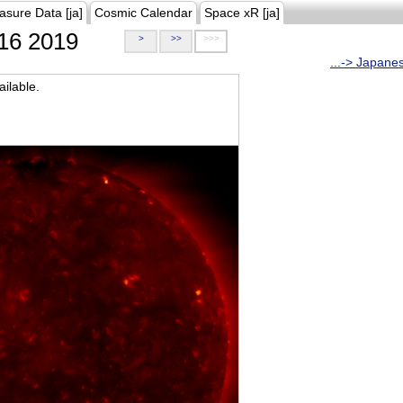
asure Data [ja]
Cosmic Calendar
Space xR [ja]
16 2019
>
>>
>>>
...-> Japane
ilable.