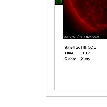
Satellite:
HINODE
Time:
18:04
Class:
X-ray