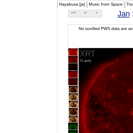
Hayabusa [ja]
Music from Space
Tre
Jan
<<<
<<
<
No sonified PWS data are ava