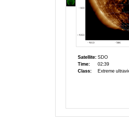
Satellite:
SDO
Time:
02:39
Class:
Extreme ultravi