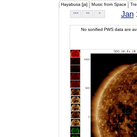
Hayabusa [ja]
Music from Space
Tre
Jan
<<<
<<
<
No sonified PWS data are ava