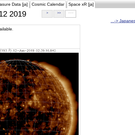
asure Data [ja]
Cosmic Calendar
Space xR [ja]
12 2019
>
>>
>>>
...-> Japane
ilable.