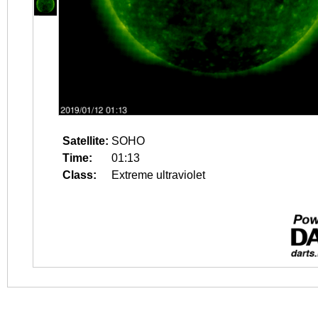
Satellite:
SOHO
Time:
01:13
Class:
Extreme ultraviolet