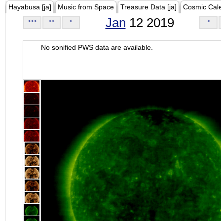
Hayabusa [ja]
Music from Space
Treasure Data [ja]
Cosmic Cal
Jan
12 2019
<<<
<<
<
>
No sonified PWS data are available.