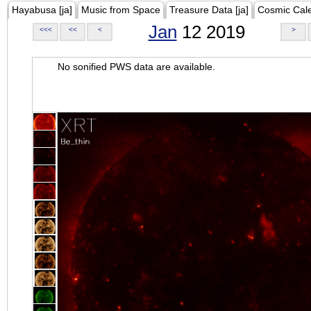
Hayabusa [ja]
Music from Space
Treasure Data [ja]
Cosmic Cal
Jan
12 2019
<<<
<<
<
>
No sonified PWS data are available.