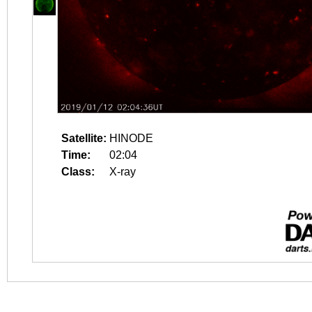
Satellite:
HINODE
Time:
02:04
Class:
X-ray