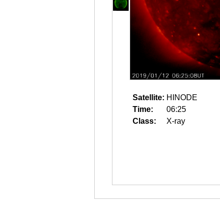
Satellite:
HINODE
Time:
06:25
Class:
X-ray