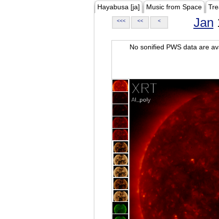
Hayabusa [ja]
Music from Space
Tre
Jan
<<<
<<
<
No sonified PWS data are ava