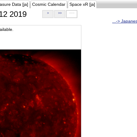
asure Data [ja]
Cosmic Calendar
Space xR [ja]
12 2019
>
>>
>>>
...-> Japane
ilable.