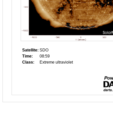
Satellite:
SDO
Time:
08:59
Class:
Extreme ultraviolet