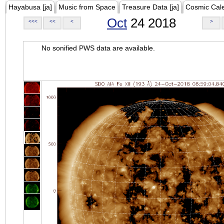
Hayabusa [ja]
Music from Space
Treasure Data [ja]
Cosmic Cal
Oct
24 2018
<<<
<<
<
>
No sonified PWS data are available.