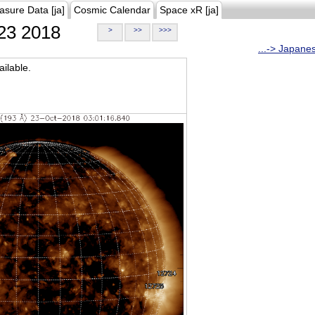
asure Data [ja]
Cosmic Calendar
Space xR [ja]
23 2018
>
>>
>>>
...-> Japane
ilable.