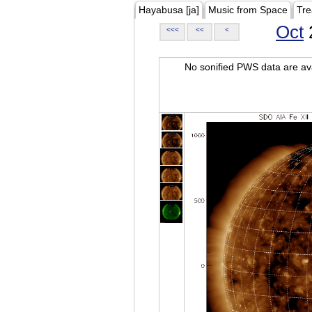
Hayabusa [ja]
Music from Space
Tre
Oct
<<<
<<
<
No sonified PWS data are ava