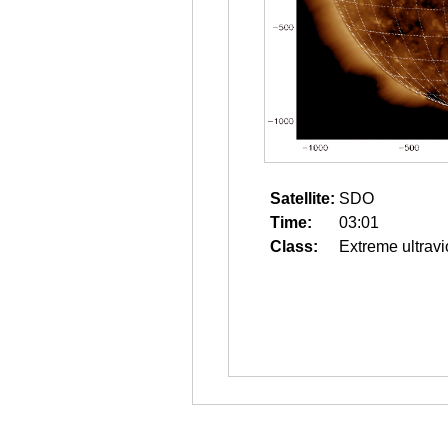
Satellite:
SDO
Time:
03:01
Class:
Extreme ultravi