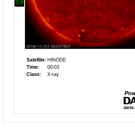
Satellite:
HINODE
Time:
00:03
Class:
X-ray