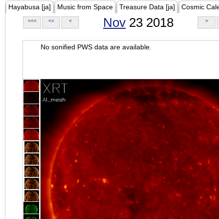
Hayabusa [ja]
Music from Space
Treasure Data [ja]
Cosmic Cal
Nov
23 2018
<<<
<<
<
>
No sonified PWS data are available.