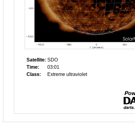
Satellite:
SDO
Time:
03:01
Class:
Extreme ultraviolet