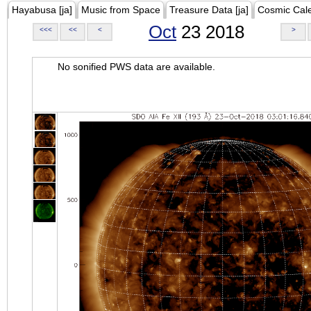
Hayabusa [ja]
Music from Space
Treasure Data [ja]
Cosmic Cal
Oct
23 2018
<<<
<<
<
>
No sonified PWS data are available.