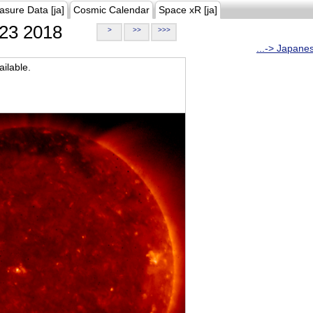
asure Data [ja]
Cosmic Calendar
Space xR [ja]
23 2018
>
>>
>>>
...-> Japane
ilable.