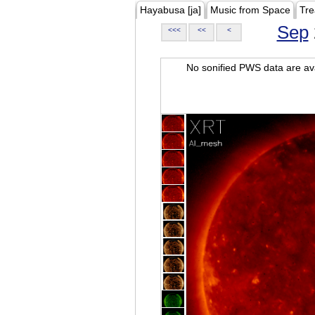
Hayabusa [ja]
Music from Space
Tre
Sep
<<<
<<
<
No sonified PWS data are ava