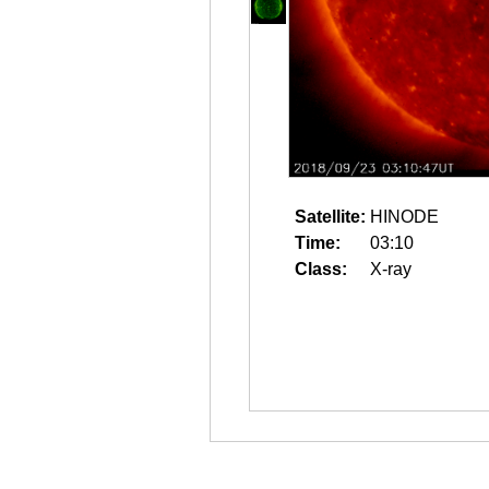
Satellite:
HINODE
Time:
03:10
Class:
X-ray