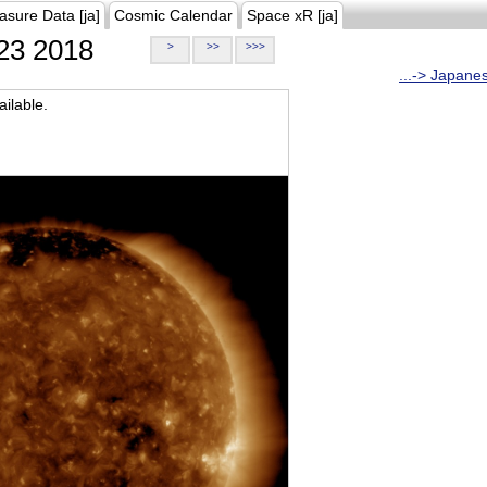
asure Data [ja]
Cosmic Calendar
Space xR [ja]
23 2018
>
>>
>>>
...-> Japane
ilable.