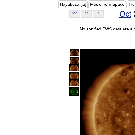
Hayabusa [ja]
Music from Space
Tre
Oct
<<<
<<
<
No sonified PWS data are ava