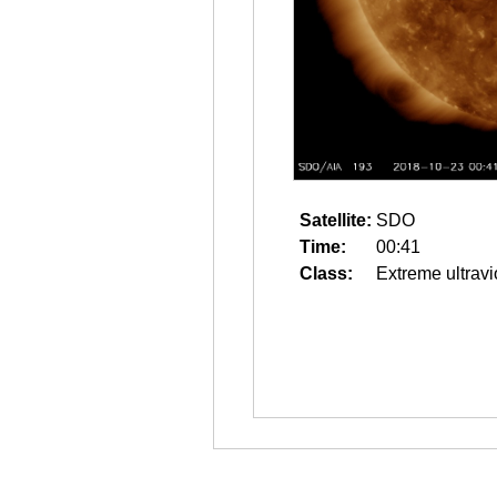
Satellite:
SDO
Time:
00:41
Class:
Extreme ultravi