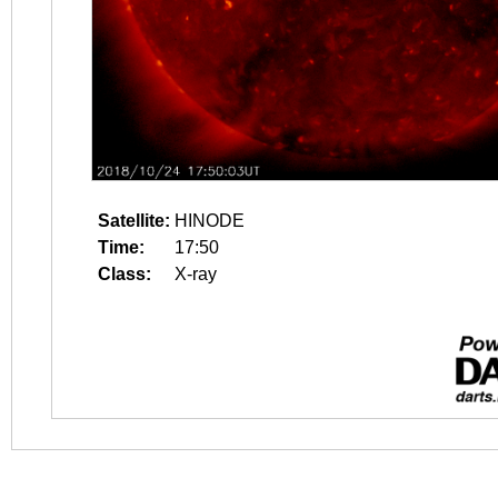
Satellite:
HINODE
Time:
17:50
Class:
X-ray