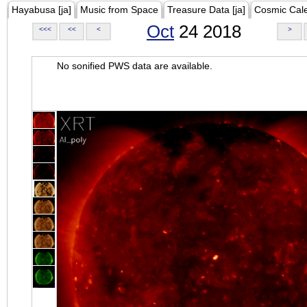
Hayabusa [ja]
Music from Space
Treasure Data [ja]
Cosmic Cal
Oct
24 2018
<<<
<<
<
>
No sonified PWS data are available.