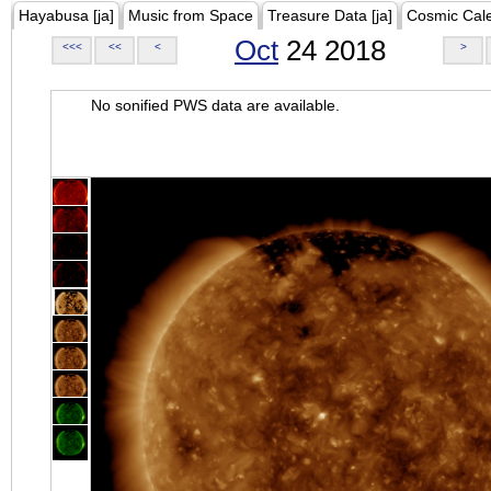
Hayabusa [ja]
Music from Space
Treasure Data [ja]
Cosmic Cal
Oct
24 2018
<<<
<<
<
>
No sonified PWS data are available.