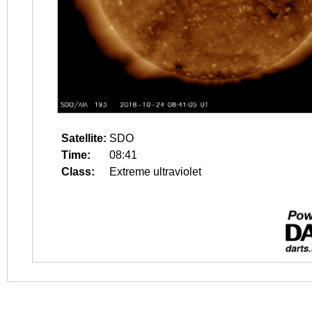
Satellite:
SDO
Time:
08:41
Class:
Extreme ultraviolet