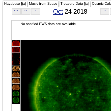
Hayabusa [ja]
Music from Space
Treasure Data [ja]
Cosmic Cal
Oct
24 2018
<<<
<<
<
>
No sonified PWS data are available.