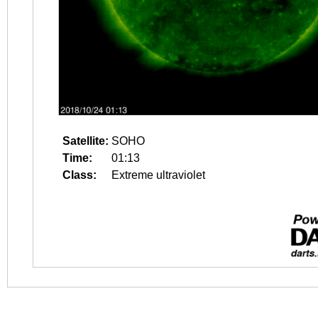
Satellite:
SOHO
Time:
01:13
Class:
Extreme ultraviolet