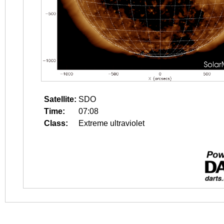
Satellite:
SDO
Time:
07:08
Class:
Extreme ultraviolet