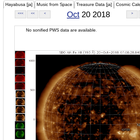
Hayabusa [ja]
Music from Space
Treasure Data [ja]
Cosmic Cal
Oct
20 2018
<<<
<<
<
>
No sonified PWS data are available.