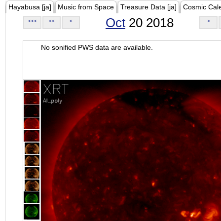
Hayabusa [ja]
Music from Space
Treasure Data [ja]
Cosmic Cal
Oct
20 2018
<<<
<<
<
>
No sonified PWS data are available.