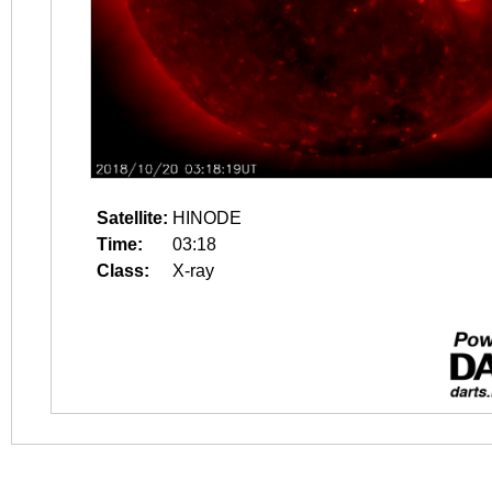
Satellite:
HINODE
Time:
03:18
Class:
X-ray