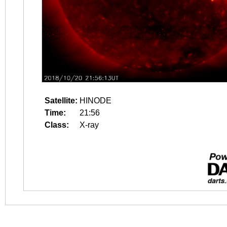
Satellite:
HINODE
Time:
21:56
Class:
X-ray