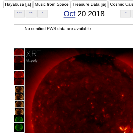
Hayabusa [ja]
Music from Space
Treasure Data [ja]
Cosmic Cal
Oct
20 2018
<<<
<<
<
>
No sonified PWS data are available.