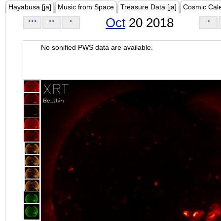
Hayabusa [ja]
Music from Space
Treasure Data [ja]
Cosmic Cal
Oct
20 2018
<<<
<<
<
>
No sonified PWS data are available.