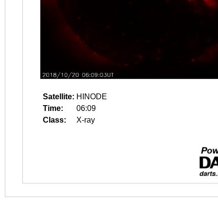
Satellite:
HINODE
Time:
06:09
Class:
X-ray