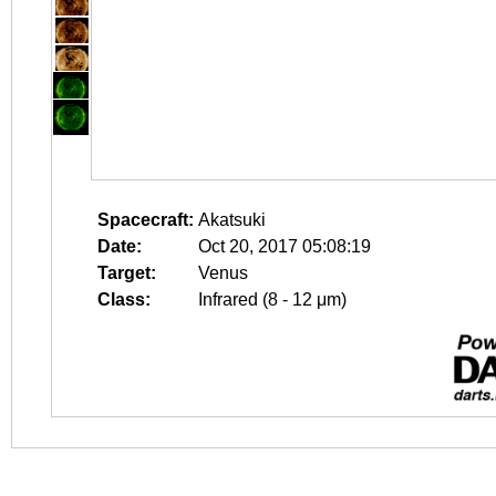
Spacecraft:
Akatsuki
Date:
Oct 20, 2017 05:08:19
Target:
Venus
Class:
Infrared (8 - 12 μm)