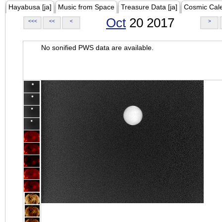
Hayabusa [ja]
Music from Space
Treasure Data [ja]
Cosmic Cal
Oct
20 2017
<<<
<<
<
>
No sonified PWS data are available.