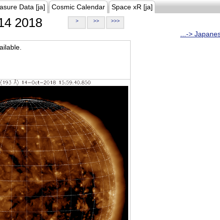
asure Data [ja]
Cosmic Calendar
Space xR [ja]
14 2018
>
>>
>>>
...-> Japane
ilable.