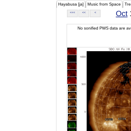
Hayabusa [ja]
Music from Space
Tre
Oct
<<<
<<
<
No sonified PWS data are ava