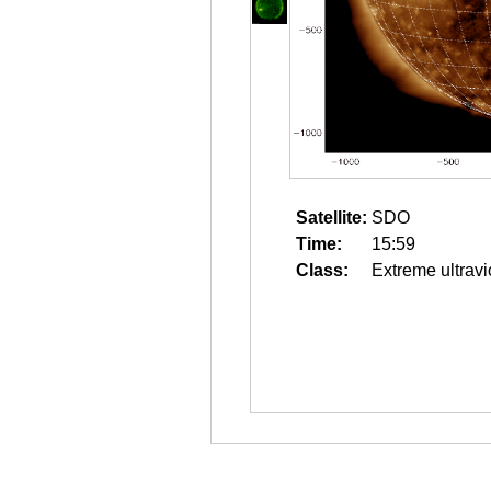
Satellite:
SDO
Time:
15:59
Class:
Extreme ultravi