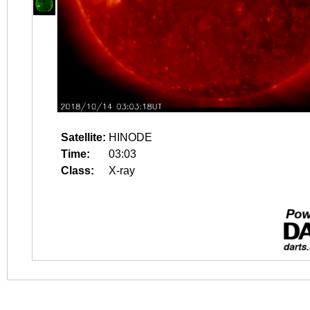
Satellite:
HINODE
Time:
03:03
Class:
X-ray