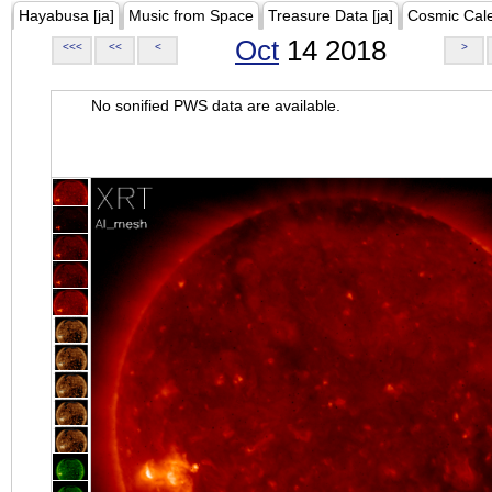
Hayabusa [ja]
Music from Space
Treasure Data [ja]
Cosmic Cal
Oct
14 2018
<<<
<<
<
>
No sonified PWS data are available.