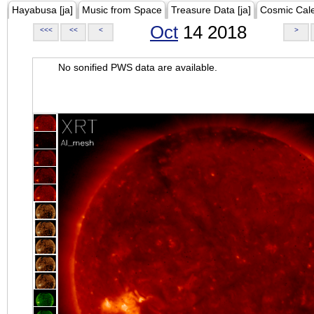
Hayabusa [ja]
Music from Space
Treasure Data [ja]
Cosmic Cal
Oct
14 2018
<<<
<<
<
>
No sonified PWS data are available.