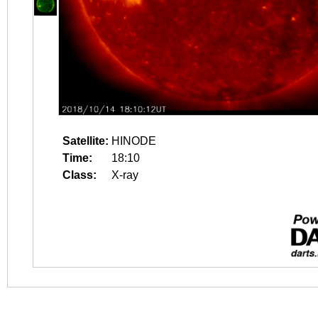
Satellite:
HINODE
Time:
18:10
Class:
X-ray