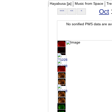
Hayabusa [ja]
Music from Space
Tre
Oct
<<<
<<
<
No sonified PWS data are ava