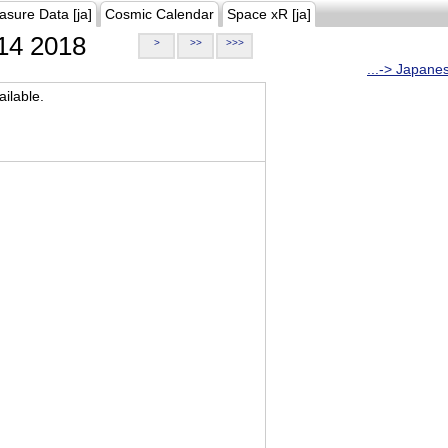
asure Data [ja]
Cosmic Calendar
Space xR [ja]
14 2018
>
>>
>>>
...-> Japane
ilable.