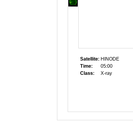
Satellite:
HINODE
Time:
05:00
Class:
X-ray