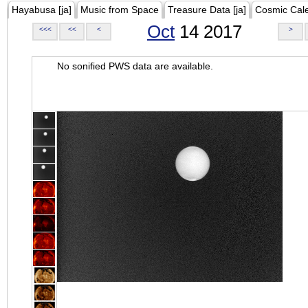
Hayabusa [ja]
Music from Space
Treasure Data [ja]
Cosmic Cal
Oct
14 2017
<<<
<<
<
>
No sonified PWS data are available.