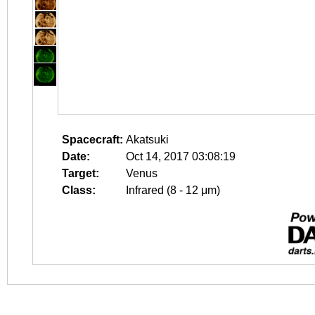
Spacecraft:
Akatsuki
Date:
Oct 14, 2017 03:08:19
Target:
Venus
Class:
Infrared (8 - 12 μm)