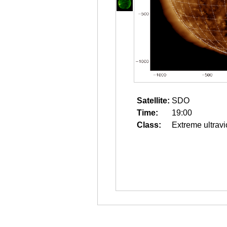
Satellite:
SDO
Time:
19:00
Class:
Extreme ultravi