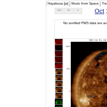
Hayabusa [ja]
Music from Space
Tre
Oct
<<<
<<
<
No sonified PWS data are ava