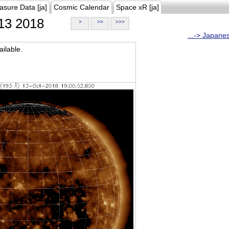
asure Data [ja]
Cosmic Calendar
Space xR [ja]
13 2018
>
>>
>>>
...-> Japane
ilable.