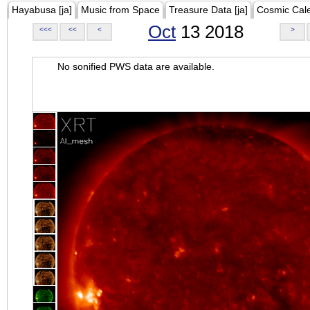
Hayabusa [ja]
Music from Space
Treasure Data [ja]
Cosmic Cal
Oct
13 2018
<<<
<<
<
>
No sonified PWS data are available.