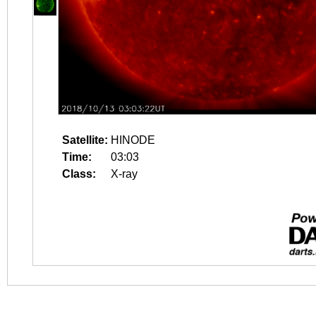
Satellite:
HINODE
Time:
03:03
Class:
X-ray