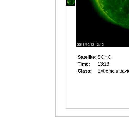
Satellite:
SOHO
Time:
13:13
Class:
Extreme ultravi