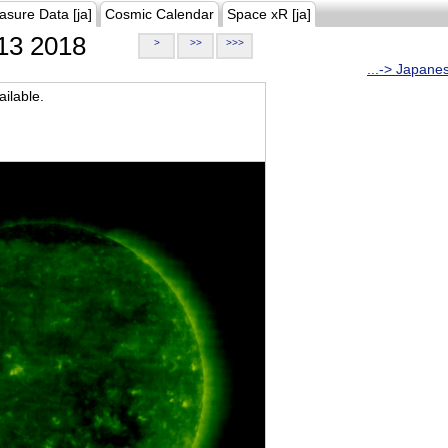
asure Data [ja]
Cosmic Calendar
Space xR [ja]
13 2018
>
>>
>>>
...-> Japane
ilable.