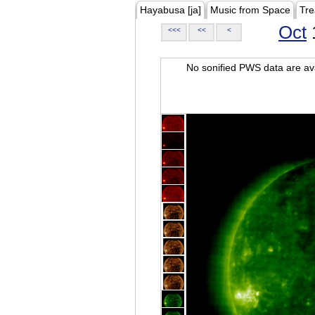
Hayabusa [ja]
Music from Space
Tre
Oct
<<<
<<
<
No sonified PWS data are ava