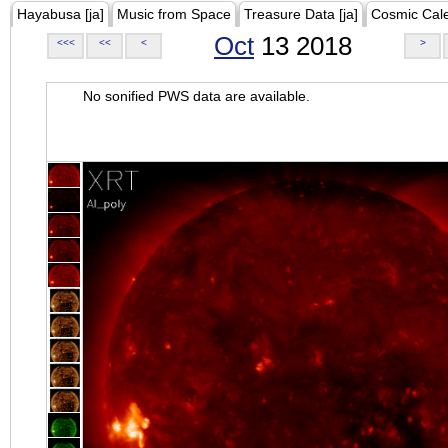
Hayabusa [ja]
Music from Space
Treasure Data [ja]
Cosmic Cal
Oct
13 2018
<<<
<<
<
>
No sonified PWS data are available.