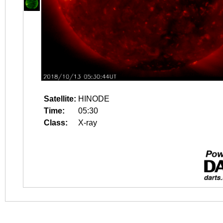
Satellite:
HINODE
Time:
05:30
Class:
X-ray